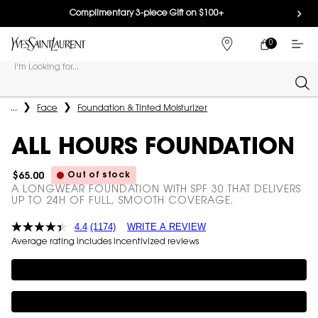
Complimentary 3-piece Gift on $100+
0
MY
0 PRODUCT IN
FIND
CART
A
I'm Looking for...
STORE
Sear
Main content
...
Face
Foundation & Tinted Moisturizer
ALL HOURS FOUNDATION
Out of stock
$65.00
A LONGWEAR FOUNDATION WITH SPF 30 THAT DELIVERS
UP TO 24H OF FULL, SMOOTH COVERAGE.
4.4
(1174)
WRITE A REVIEW
Average rating includes incentivized reviews
Complimentary 3-piece Gift on $100+
Complimentary 3-piece Gift on $150+