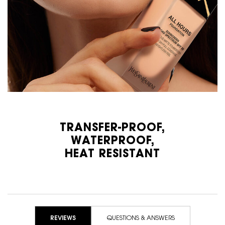
TRANSFER-PROOF,
WATERPROOF,
HEAT RESISTANT
PDP Reviews
REVIEWS
QUESTIONS & ANSWERS