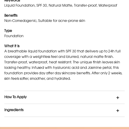
Keywords
Liquid Foundation, SPF 30, Natural Matte, Transfer-proof, Waterproof
Benefits
Non-Comedogenic, Suitable for acne-prone skin
Type
Foundation
What it is
A breathable liquid foundation with SPF 30 that delivers up to 24h full
coverage with a weightless feel and blurred, natural matte finish.
Transfer-proof, waterproof, heat resistant. The unique finish leaves skin
looking healthy. Infused with hyaluronic acid and Jasmine petal, this
foundation provides day after day skincare benefits. After only 2 weeks,
skin feels softer, smoother, and hydrated.
How To Apply
Ingredients