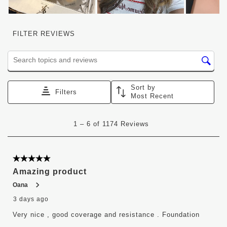
FILTER REVIEWS
Search topics and reviews search region
Sort by
Filters
Most Recent
1
1
–
6 of 1174
Reviews
to
6
of
1174
5 out of 5 stars.
Reviews
Amazing product
.
Oana
3 days ago
Very nice , good coverage and resistance . Foundation