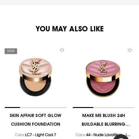
PDP You May Also Like
YOU MAY ALSO LIKE
NEW
SKIN AFFAIR SOFT GLOW
MAKE ME BLUSH 24H
CUSHION FOUNDATION
BUILDABLE BLURRING
POWDER BLUSH
Color:
LC7 - Light Cool 7
Color:
44 - Nude Lavalliere - Iconic Dusty Pink Satin