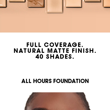
FULL COVERAGE.
NATURAL MATTE FINISH.
40 SHADES.
<br class="h-show-for-large">ALL HOURS FOUNDATION
ALL HOURS FOUNDATION