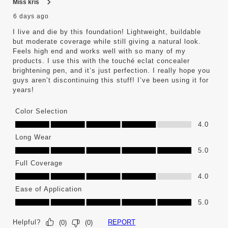
Miss kris
6 days ago
I live and die by this foundation! Lightweight, buildable
but moderate coverage while still giving a natural look.
Feels high end and works well with so many of my
products. I use this with the touché eclat concealer
brightening pen, and it’s just perfection. I really hope you
guys aren’t discontinuing this stuff! I’ve been using it for
years!
Color Selection
Color Selection, 4.0 out of 5
4.0
Long Wear
Long Wear, 5.0 out of 5
5.0
Full Coverage
Full Coverage, 4.0 out of 5
4.0
Ease of Application
Ease of Application, 5.0 out of 5
5.0
Helpful?
REPORT
(
0
)
(
0
)