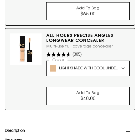
Add To Bag
$65.00
ALL HOURS HYPER B
ALL HOURS PRECISE ANGLES
LONGWEAR CONCEALER
Multi-use full coverage concealer
(305)
Select a
Colour
for ALL HOURS PRECISE ANGLES LONGW
Select a colour for ALL HOURS PRECISE ANGLES 
LIGHT SHADE WITH COOL UNDERTONES 1
Add To Bag
$40.00
ALL HOURS PRECISE
PDP Tabs
Description