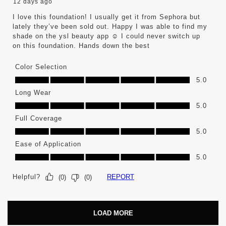
12 days ago
I love this foundation! I usually get it from Sephora but
lately they’ve been sold out. Happy I was able to find my
shade on the ysl beauty app ☺️ I could never switch up
on this foundation. Hands down the best
Color Selection
Color Selection, 5.0 out of 5
5.0
Long Wear
Long Wear, 5.0 out of 5
5.0
Full Coverage
Full Coverage, 5.0 out of 5
5.0
Ease of Application
Ease of Application, 5.0 out of 5
5.0
Helpful?
REPORT
(
0
)
(
0
)
LOAD MORE