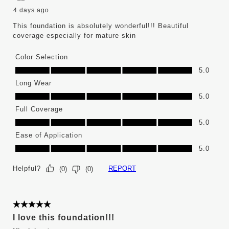
4 days ago
This foundation is absolutely wonderful!!! Beautiful
coverage especially for mature skin
Color Selection
Color Selection, 5.0 out of 5
5.0
Long Wear
Long Wear, 5.0 out of 5
5.0
Full Coverage
Full Coverage, 5.0 out of 5
5.0
Ease of Application
Ease of Application, 5.0 out of 5
5.0
Helpful?
REPORT
(
0
)
(
0
)
5 out of 5 stars.
I love this foundation!!!