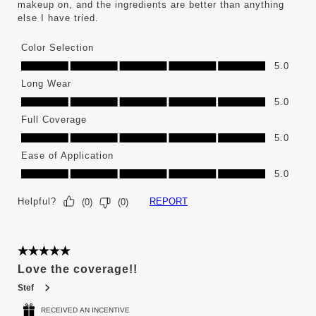
makeup on, and the ingredients are better than anything
else I have tried.
Color Selection
Color Selection, 5.0 out of 5
5.0
Long Wear
Long Wear, 5.0 out of 5
5.0
Full Coverage
Full Coverage, 5.0 out of 5
5.0
Ease of Application
Ease of Application, 5.0 out of 5
5.0
Helpful?
REPORT
(
0
)
(
0
)
5 out of 5 stars.
Love the coverage!!
Stef
RECEIVED AN INCENTIVE