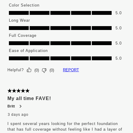
Color Selection
Color Selection, 5.0 out of 5
5.0
Long Wear
Long Wear, 5.0 out of 5
5.0
Full Coverage
Full Coverage, 5.0 out of 5
5.0
Ease of Application
Ease of Application, 5.0 out of 5
5.0
Helpful?
REPORT
(
0
)
(
0
)
5 out of 5 stars.
My all time FAVE!
Britt
3 days ago
I spent several years looking for the perfect foundation
that has full coverage without feeling like I had a layer of