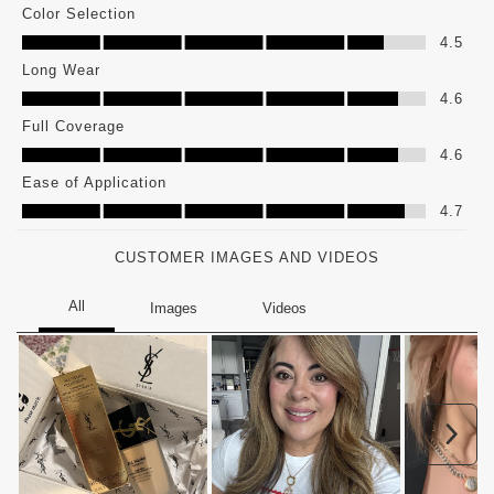
Color Selection
Color Selection, 4.5 out of 5
4.5
Long Wear
Long Wear, 4.6 out of 5
4.6
Full Coverage
Full Coverage, 4.6 out of 5
4.6
Ease of Application
Ease of Application, 4.7 out of 5
4.7
CUSTOMER IMAGES AND VIDEOS
Nex