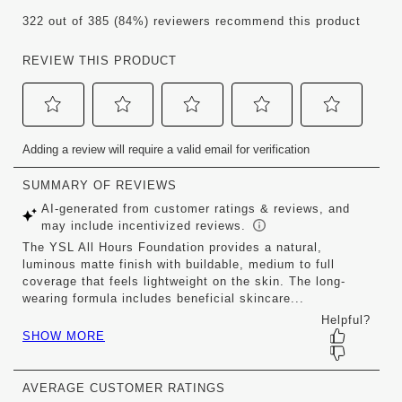
322 out of 385 (84%) reviewers recommend this product
REVIEW THIS PRODUCT
Select
Select
Select
Select
Select
Adding a review will require a valid email for verification
to
to
to
to
to
rate
rate
rate
rate
rate
the
the
the
the
the
item
item
item
item
item
with
with
with
with
with
1
2
3
4
5
star.
stars.
stars.
stars.
stars.
This
This
This
This
This
action
action
action
action
action
will
will
will
will
will
open
open
open
open
open
submission
submission
submission
submission
submission
form.
form.
form.
form.
form.
AVERAGE CUSTOMER RATINGS