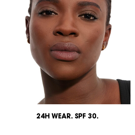
24H WEAR. SPF 30.