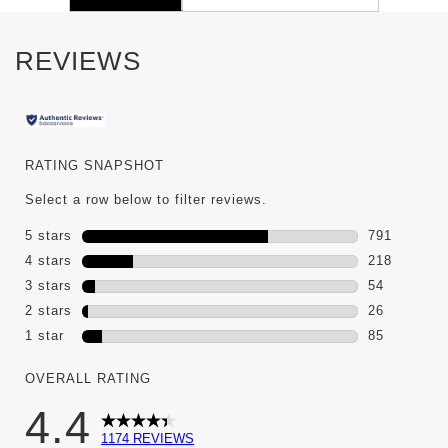
REVIEWS
RATING SNAPSHOT
Select a row below to filter reviews.
5 stars
stars
791
791 reviews
4 stars
stars
218
218 reviews
3 stars
stars
54
54 reviews 
2 stars
stars
26
26 reviews 
1 star
stars
85
85 reviews w
OVERALL RATING
4.4
1174 REVIEWS