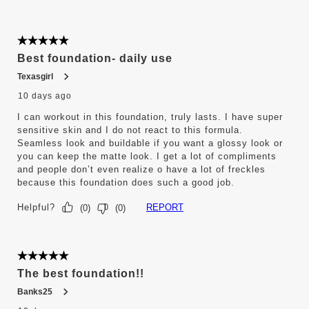
5 out of 5 stars.
Best foundation- daily use
Texasgirl
10 days ago
I can workout in this foundation, truly lasts. I have super
sensitive skin and I do not react to this formula.
Seamless look and buildable if you want a glossy look or
you can keep the matte look. I get a lot of compliments
and people don’t even realize o have a lot of freckles
because this foundation does such a good job.
Helpful?
REPORT
(
0
)
(
0
)
5 out of 5 stars.
The best foundation!!
Banks25