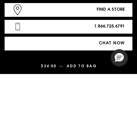
FIND A STORE
1.866.725.6791
CHAT NOW
$34.00
―
ADD TO BAG
LASH CLASH EX
PURCHASE OPTION
$ - US (EN)
© 2026 YSL Beauty | This site is intended for US consumers. Cookies
and related technology are used for advertising.
To learn more or opt-out, visit
AdChoices
and our
Privacy Policy
.
Site Map