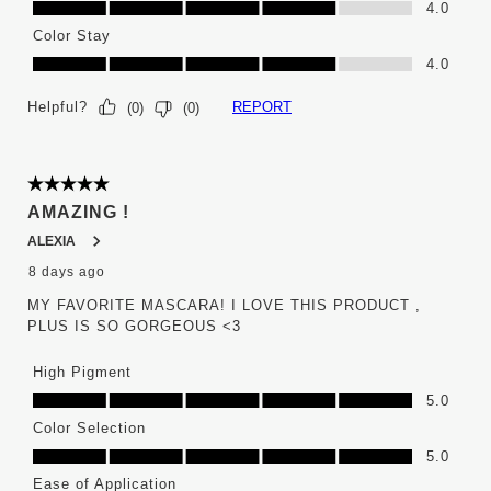
4.0
Color Stay
Color Stay, 4.0 out of 5
4.0
Helpful?
REPORT
(
0
)
(
0
)
5 out of 5 stars.
AMAZING !
ALEXIA
8 days ago
MY FAVORITE MASCARA! I LOVE THIS PRODUCT ,
PLUS IS SO GORGEOUS <3
High Pigment
High Pigment, 5.0 out of 5
5.0
Color Selection
Color Selection, 5.0 out of 5
5.0
Ease of Application