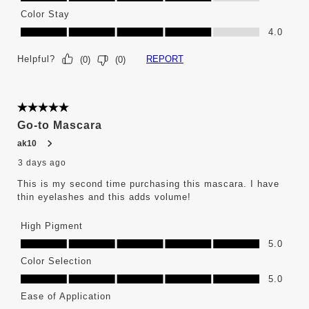
Color Stay
Color Stay, 4.0 out of 5
4.0
Helpful?
REPORT
(
0
)
(
0
)
5 out of 5 stars.
Go-to Mascara
ak10
3 days ago
This is my second time purchasing this mascara. I have
thin eyelashes and this adds volume!
High Pigment
High Pigment, 5.0 out of 5
5.0
Color Selection
Color Selection, 5.0 out of 5
5.0
Ease of Application
Ease of Application, 4.0 out of 5