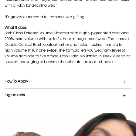
mascara brush and fragrance-free, paraben-free formula deliver color
with all-day long-lasting wear.
*Engravable mascara for personalized gifting.
What it does
Lash Clash Extreme Volume Mascara adds highly pigmented color and
200% more volume with up to 24-hour smudge-proof wear. The massive
Double Conical Brush coats all lashes and holds maximal formula for
high volume in just one swipe. The formula lets you wear any level of
volume from one to five strokes. Lash Clash is outfitted in sleek Yves Saint
Laurent packaging to become the ultimate luxury must-have.
How To Apply
Ingredients