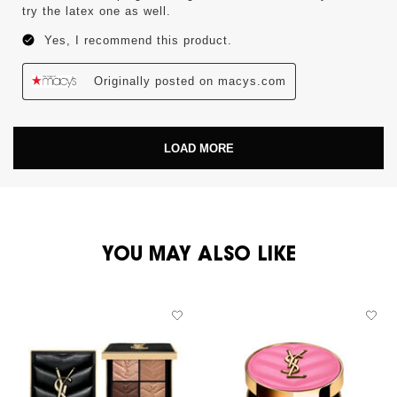
try the latex one as well.
Yes, I recommend this product.
Originally posted on macys.com
LOAD MORE
PDP You May Also Like
YOU MAY ALSO LIKE