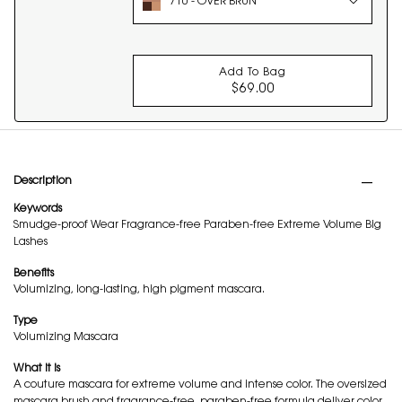
710 - OVER BRUN
Add To Bag
$69.00
COUTURE MINI CLUT
PDP Tabs
Description
Keywords
Smudge-proof Wear Fragrance-free Paraben-free Extreme Volume Big
Lashes
Benefits
Volumizing, long-lasting, high pigment mascara.
Type
Volumizing Mascara
What it is
A couture mascara for extreme volume and intense color. The oversized