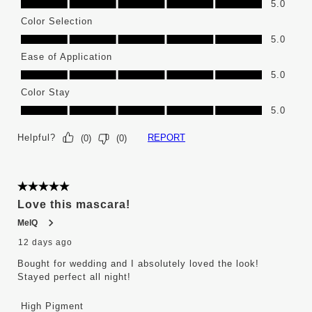
5.0
Color Selection
Color Selection, 5.0 out of 5
5.0
Ease of Application
Ease of Application, 5.0 out of 5
5.0
Color Stay
Color Stay, 5.0 out of 5
5.0
Helpful?
REPORT
(
0
)
(
0
)
5 out of 5 stars.
Love this mascara!
MelQ
12 days ago
Bought for wedding and I absolutely loved the look!
Stayed perfect all night!
High Pigment