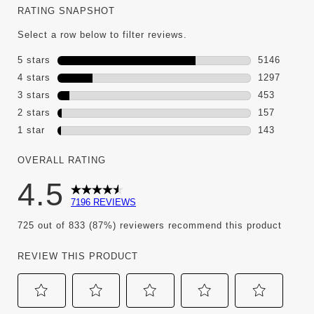
RATING SNAPSHOT
Select a row below to filter reviews.
5 stars
stars
5146
5146 review
4 stars
stars
1297
1297 review
3 stars
stars
453
453 reviews
2 stars
stars
157
157 reviews
1 star
stars
143
143 reviews 
OVERALL RATING
4.5
7196 REVIEWS
725 out of 833 (87%) reviewers recommend this product
REVIEW THIS PRODUCT
Select
Select
Select
Select
Select