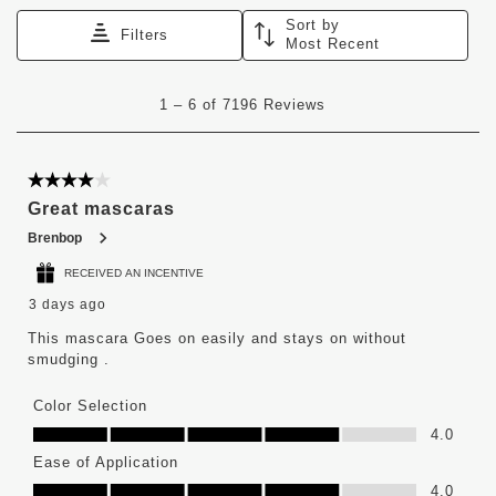
Sort by
Filters
Most Recent
1
1
–
6 of 7196
Reviews
to
6
of
7196
4 out of 5 stars.
Reviews
Great mascaras
.
Brenbop
RECEIVED AN INCENTIVE
3 days ago
This mascara Goes on easily and stays on without
smudging .
Color Selection
Color Selection, 4.0 out of 5
4.0
Ease of Application
Ease of Application, 4.0 out of 5
4.0