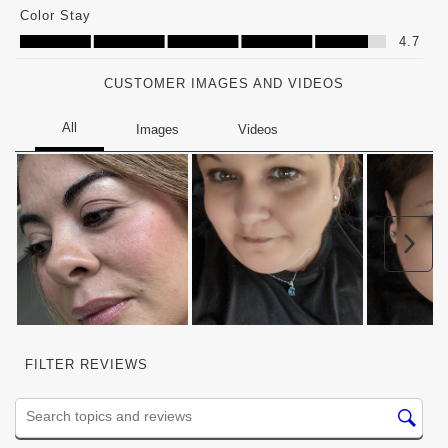
Color Stay
Color Stay, 4.7 out of 5
4.7
CUSTOMER IMAGES AND VIDEOS
Nex
FILTER REVIEWS
Search topics and reviews search region