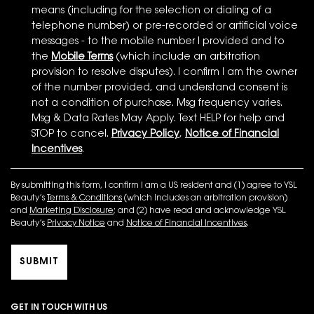
means (including for the selection or dialing of a
telephone number) or pre-recorded or artificial voice
messages - to the mobile number I provided and to
the
Mobile Terms
(which include an arbitration
provision to resolve disputes). I confirm I am the owner
of the number provided, and understand consent is
not a condition of purchase. Msg frequency varies.
Msg & Data Rates May Apply. Text HELP for help and
STOP to cancel.
Privacy Policy
,
Notice of Financial
Incentives
.
By submitting this form, I confirm I am a US resident and (1) agree to YSL
Beauty’s
Terms & Conditions
(which includes an arbitration provision)
and
Marketing Disclosure
; and (2) have read and acknowledge YSL
Beauty’s
Privacy Notice
and
Notice of Financial Incentives
.
SUBMIT
GET IN TOUCH WITH US