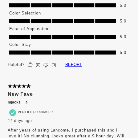
High Pigment, 5.0 out of 5
5.0
Color Selection
Color Selection, 5.0 out of 5
5.0
Ease of Application
Ease of Application, 5.0 out of 5
5.0
Color Stay
Color Stay, 5.0 out of 5
5.0
Helpful?
REPORT
(
0
)
(
0
)
5 out of 5 stars.
New Fave
mjacks
VERIFIED PURCHASER
12 days ago
After years of using Lancome, I purchased this and I
love it! No clumping, looks great after a 9 hour day. Will