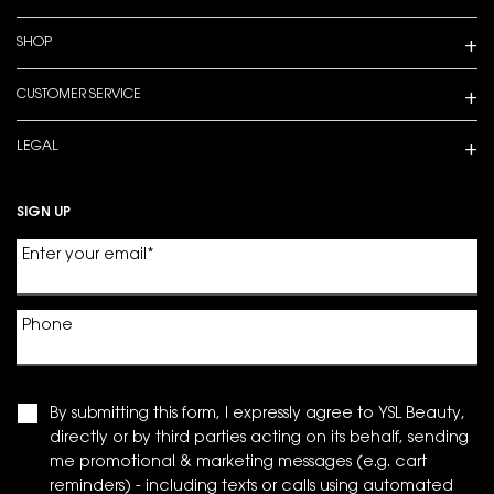
SHOP
CUSTOMER SERVICE
LEGAL
SIGN UP
Enter your email
*
Phone
By submitting this form, I expressly agree to YSL Beauty,
directly or by third parties acting on its behalf, sending
me promotional & marketing messages (e.g. cart
reminders) - including texts or calls using automated