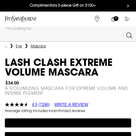
Complimentary 3-piece Gift on $100+
0
MY
0 PRODUCT IN
FIND
CART
A
I'm Looking for...
STORE
Sear
Main content
...
Eye
Mascara
LASH CLASH EXTREME
VOLUME MASCARA
$34.00
A VOLUMIZING MASCARA FOR EXTREME VOLUME AND
INTENSE PIGMENT
4.5
(7196)
WRITE A REVIEW
Average rating includes incentivized reviews
Complimentary 3-piece Gift on $100+