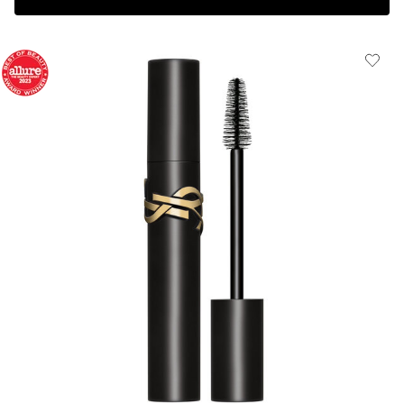
Complimentary 3-piece Gift on $150+