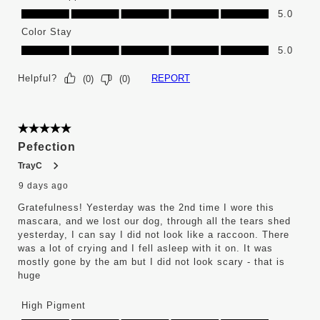
Ease of Application, 5.0 out of 5
5.0
Color Stay
Color Stay, 5.0 out of 5
5.0
Helpful?
REPORT
(
0
)
(
0
)
5 out of 5 stars.
Pefection
TrayC
9 days ago
Gratefulness! Yesterday was the 2nd time I wore this
mascara, and we lost our dog, through all the tears shed
yesterday, I can say I did not look like a raccoon. There
was a lot of crying and I fell asleep with it on. It was
mostly gone by the am but I did not look scary - that is
huge
High Pigment
High Pigment, 5.0 out of 5