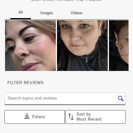
Nex
FILTER REVIEWS
Search topics and reviews search region
Sort by
Filters
Most Recent
1