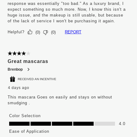
response was essentially "too bad." As a luxury brand, I
expect something so much more. Now, I know this isn't a
huge issue, and the makeup is still usable, but because
of the lack of service I won't be purchasing it again.
Helpful?
REPORT
(
0
)
(
0
)
4 out of 5 stars.
Great mascaras
Brenbop
RECEIVED AN INCENTIVE
4 days ago
This mascara Goes on easily and stays on without
smudging .
Color Selection
Color Selection, 4.0 out of 5
4.0
Ease of Application
Ease of Application, 4.0 out of 5