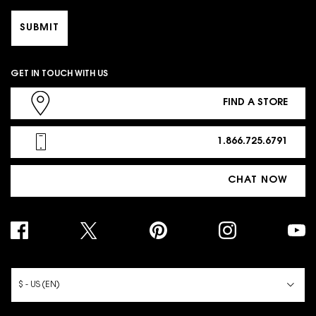
SUBMIT
GET IN TOUCH WITH US
FIND A STORE
1.866.725.6791
CHAT NOW
PURCHASE OPTION
$ - US (EN)