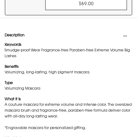
$69.00
COUTURE MINI CLUT
PDP Tabs
Description
Keywords
Smudge-proof Wear Fragrance-free Paraben-free Extreme Volume Big
Lashes
Benefits
Volumizing, long-lasting, high pigment mascara.
Type
Volumizing Mascara
What it is
A couture mascara for extreme volume and intense color. The oversized
mascara brush and fragrance-free, paraben-free formula deliver color
with all-day long-lasting wear.
*Engravable mascara for personalized gifting.