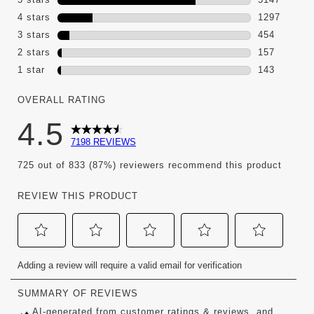
5147 review
4 stars
stars
1297
1297 review
3 stars
stars
454
454 reviews
2 stars
stars
157
157 reviews
1 star
stars
143
143 reviews 
OVERALL RATING
4.5
7198 REVIEWS
725 out of 833 (87%) reviewers recommend this product
REVIEW THIS PRODUCT
Select
Select
Select
Select
Select
Adding a review will require a valid email for verification
to
to
to
to
to
rate
rate
rate
rate
rate
the
the
the
the
the
item
item
item
item
item