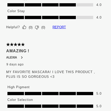
Ease of Application, 4.0 out of 5
4.0
Color Stay
Color Stay, 4.0 out of 5
4.0
Helpful?
REPORT
(
0
)
(
0
)
5 out of 5 stars.
AMAZING !
ALEXIA
9 days ago
MY FAVORITE MASCARA! I LOVE THIS PRODUCT ,
PLUS IS SO GORGEOUS <3
High Pigment
High Pigment, 5.0 out of 5
5.0
Color Selection
Color Selection, 5.0 out of 5
5.0