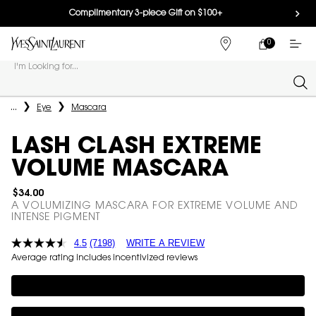
Complimentary 3-piece Gift on $100+
0
MY
0 PRODUCT IN
FIND
CART
A
I'm Looking for...
STORE
Sear
Main content
...
Eye
Mascara
LASH CLASH EXTREME
VOLUME MASCARA
$34.00
A VOLUMIZING MASCARA FOR EXTREME VOLUME AND
INTENSE PIGMENT
4.5
(7198)
WRITE A REVIEW
Average rating includes incentivized reviews
Complimentary 3-piece Gift on $100+