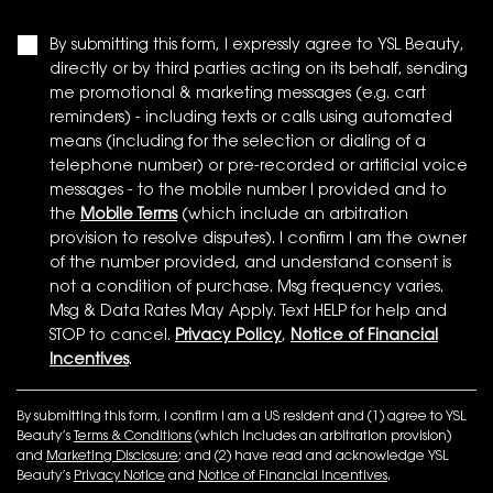
By submitting this form, I expressly agree to YSL Beauty,
directly or by third parties acting on its behalf, sending
me promotional & marketing messages (e.g. cart
reminders) - including texts or calls using automated
means (including for the selection or dialing of a
telephone number) or pre-recorded or artificial voice
messages - to the mobile number I provided and to
the
Mobile Terms
(which include an arbitration
provision to resolve disputes). I confirm I am the owner
of the number provided, and understand consent is
not a condition of purchase. Msg frequency varies.
Msg & Data Rates May Apply. Text HELP for help and
STOP to cancel.
Privacy Policy
,
Notice of Financial
Incentives
.
By submitting this form, I confirm I am a US resident and (1) agree to YSL
Beauty’s
Terms & Conditions
(which includes an arbitration provision)
and
Marketing Disclosure
; and (2) have read and acknowledge YSL
Beauty’s
Privacy Notice
and
Notice of Financial Incentives
.