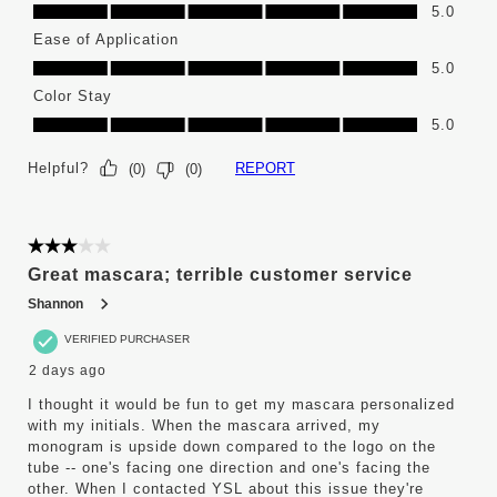
Color Selection, 5.0 out of 5
5.0
Ease of Application
Ease of Application, 5.0 out of 5
5.0
Color Stay
Color Stay, 5.0 out of 5
5.0
Helpful?
REPORT
(
0
)
(
0
)
3 out of 5 stars.
Great mascara; terrible customer service
Shannon
VERIFIED PURCHASER
2 days ago
I thought it would be fun to get my mascara personalized
with my initials. When the mascara arrived, my
monogram is upside down compared to the logo on the
tube -- one's facing one direction and one's facing the
other. When I contacted YSL about this issue they're