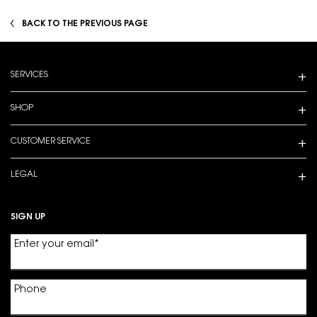
BACK TO THE PREVIOUS PAGE
Footer navigation
SERVICES
SHOP
CUSTOMER SERVICE
LEGAL
SIGN UP
Enter your email
*
Phone