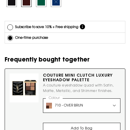
Selected
1 - Overnoir Black, 1 of 4
Selected
2 - Uninhibited Brown, 2 of 4
Selected
3 - Scandalous Green, 3 of 4
Selected
The product variation is out of stock, 4 - Electric
*Cannot
combine
with other
offers.
Subscribe to save 10% + Free shipping
One-time purchase
Frequently bought together
COUTURE MINI CLUTCH LUXURY
EYESHADOW PALETTE
A couture eyeshadow quad with Satin,
Matte, Metallic, and Shimmer finishes.
Select a
Colour
for COUTURE MINI CLUTCH LUXURY EYES
Select a colour for COUTURE MINI CLUTCH LUXURY
710 - OVER BRUN
Add To Bag