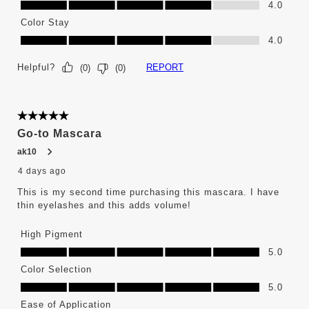
4.0
Color Stay
Color Stay, 4.0 out of 5
4.0
Helpful?
REPORT
(
0
)
(
0
)
5 out of 5 stars.
Go-to Mascara
ak10
4 days ago
This is my second time purchasing this mascara. I have
thin eyelashes and this adds volume!
High Pigment
High Pigment, 5.0 out of 5
5.0
Color Selection
Color Selection, 5.0 out of 5
5.0
Ease of Application