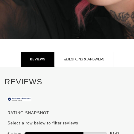
+200% volume instantly
PDP Routine Section for WW-50914YSL
PDP Reviews
REVIEWS
QUESTIONS & ANSWERS
REVIEWS
RATING SNAPSHOT
Select a row below to filter reviews.
5 stars
stars
5147