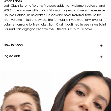
What it does
Lash Clash Extreme Volume Mascara adds highly pigmented color and
200% more volume with up to 24-hour smudge-proof wear. The massive
Double Conical Brush coats all lashes and holds maximal formula for
high volume in just one swipe. The formula lets you wear any level of
volume from one to five strokes. Lash Clash is outfitted in sleek Yves Saint
Laurent packaging to become the ultimate luxury must-have.
How To Apply
Ingredients