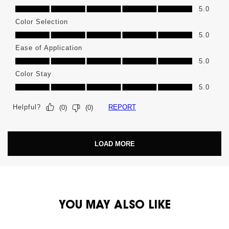
High Pigment, 5.0 out of 5
5.0
Color Selection
Color Selection, 5.0 out of 5
5.0
Ease of Application
Ease of Application, 5.0 out of 5
5.0
Color Stay
Color Stay, 5.0 out of 5
5.0
Helpful?
REPORT
(
0
)
(
0
)
LOAD MORE
PDP You May Also Like
YOU MAY ALSO LIKE