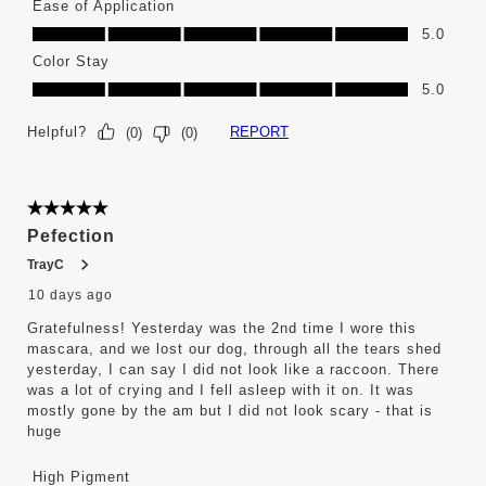
Ease of Application
Ease of Application, 5.0 out of 5
5.0
Color Stay
Color Stay, 5.0 out of 5
5.0
Helpful?
REPORT
(
0
)
(
0
)
5 out of 5 stars.
Pefection
TrayC
10 days ago
Gratefulness! Yesterday was the 2nd time I wore this
mascara, and we lost our dog, through all the tears shed
yesterday, I can say I did not look like a raccoon. There
was a lot of crying and I fell asleep with it on. It was
mostly gone by the am but I did not look scary - that is
huge
High Pigment