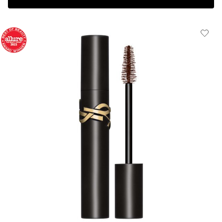
Complimentary 3-piece Gift on $150+
HOW IT
WORKS: