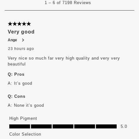
1
–
6 of 7198
Reviews
to
6
of
7198
5 out of 5 stars.
Reviews
Very good
.
Ange
23 hours ago
Very nice so much far very high quality and very very
beautiful
Q:
Pros
A:
It’s good 
Q:
Cons
A:
None it’s good
High Pigment
High Pigment, 5.0 out of 5
5.0
Color Selection