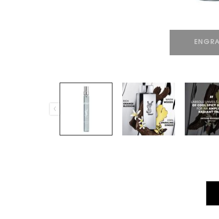
ENGRA
PDP Tabs