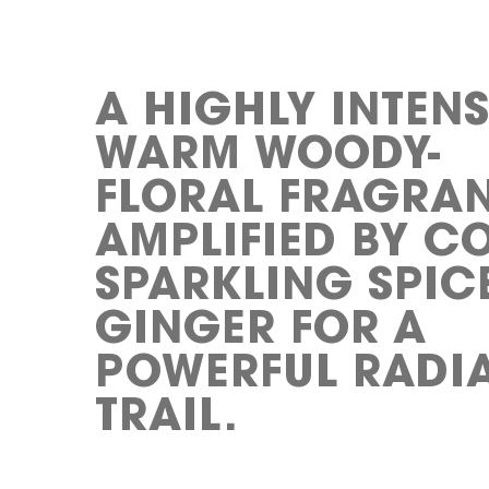
A HIGHLY INTENS
WARM WOODY-
FLORAL FRAGRA
AMPLIFIED BY C
SPARKLING SPIC
GINGER FOR A
POWERFUL RADI
TRAIL.