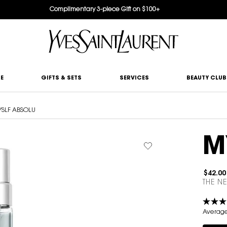
Complimentary 3-piece Gift on $100+
E
GIFTS & SETS
SERVICES
BEAUTY CLUB
SLF ABSOLU
M
$42.00
THE N
Average 