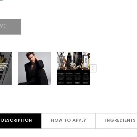
VE
DESCRIPTION
HOW TO APPLY
INGREDIENTS