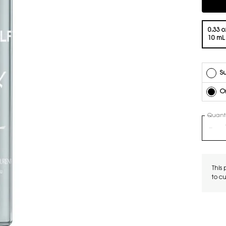
Compli
Select a volume
0.33 oz
10 mL
Su
O
Quanti
−
This 
to c