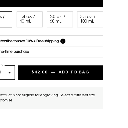
mentary 3-piece Gift on $150+
easily at
any time.
*Cannot
1.4 oz. /
2.0 oz. /
3.3 oz. /
. /
combine
Selected
, 2 of 4
Selected
, 3 of 4
Selected
, 4 of 4
40 mL
60 mL
100 mL
Selected
, 1 of 4
with other
offers.
bscribe to save 10% + Free shipping
ne-time purchase
ty
$42.00
―
ADD TO BAG
MYSLF ABSOLU
+
product is not eligible for engraving. Select a different size
ustomize.