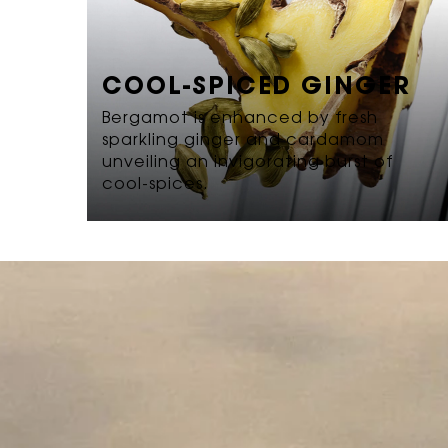
COOL-SPICED GINGER
Bergamot is enhanced by fresh
sparkling ginger and cardamom
unveiling an invigorating burst of
cool-spices.