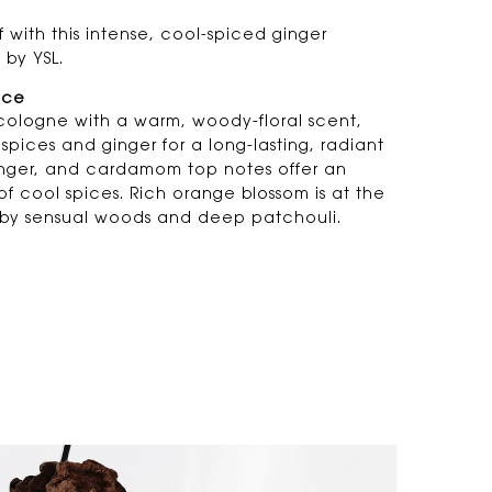
 with this intense, cool-spiced ginger
 by YSL.
nce
cologne with a warm, woody-floral scent,
spices and ginger for a long-lasting, radiant
ginger, and cardamom top notes offer an
 of cool spices. Rich orange blossom is at the
by sensual woods and deep patchouli.