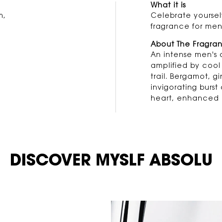
What it is
m,
Celebrate yourself
fragrance for men
About The Fragra
An intense men's 
amplified by cool 
trail. Bergamot, 
invigorating burst
heart, enhanced 
DISCOVER MYSLF ABSOLU