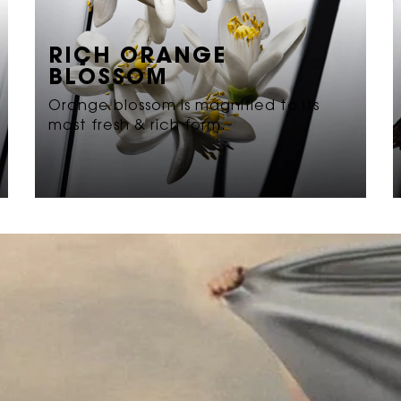
RICH ORANGE
BLOSSOM
Orange blossom is magnified to its
most fresh & rich form.