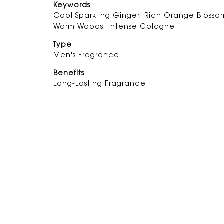
Keywords
Cool Sparkling Ginger, Rich Orange Blosso
Warm Woods, Intense Cologne
Type
Men's Fragrance
Benefits
Long-Lasting Fragrance