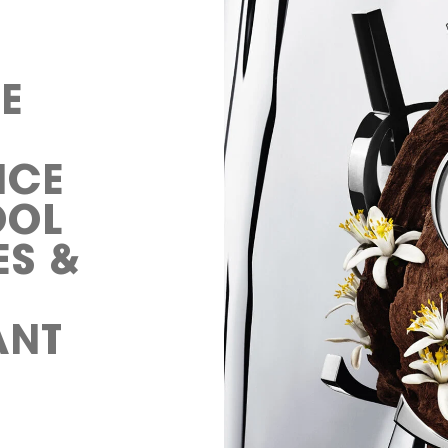
E
NCE
OOL
ES &
ANT