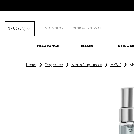
$ - US (EN)
FIND A STORE
CUSTOMER SERVICE
FRAGRANCE
MAKEUP
SKINCAR
Main content
Home
Fragrance
Men's Fragrances
MYSLF
MY