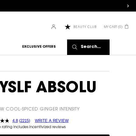
HOW IT
WORKS:
Receive
10% off
MY CART
0
BEAUTY CLUB
0 PRODUCT IN CART
every
order.
Free
shipping
Search...
EXCLUSIVE OFFERS
on all
recurring
orders.
Manage
frequency,
delivery,
YSLF ABSOLU
and
quantity
online.
Get email
EW COOL-SPICED GINGER INTENSITY
reminders
before
4.8
(2215)
WRITE A REVIEW
each
rating includes incentivized reviews
delivery.
Cancel