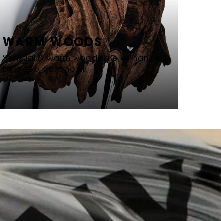
WARM WOODS
Sensual & warm woods are enhanced
by deep patchouli.