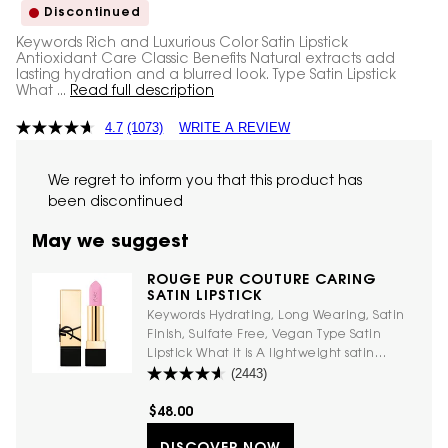
Discontinued
Keywords Rich and Luxurious Color Satin Lipstick
Antioxidant Care Classic Benefits Natural extracts add
lasting hydration and a blurred look. Type Satin Lipstick
What ...
Read full description
4.7
(1073)
WRITE A REVIEW
We regret to inform you that this product has
been discontinued
May we suggest
ROUGE PUR COUTURE CARING
SATIN LIPSTICK
Keywords Hydrating, Long Wearing, Satin
Finish, Sulfate Free, Vegan Type Satin
Lipstick What it is A lightweight satin
(2443)
lipstick with ceramides and flower extracts
for softer, more moisturized-feeling lips.
Luxurious vegan formula with a creamy
$48.00
feel. What it does This satin lipstick offers