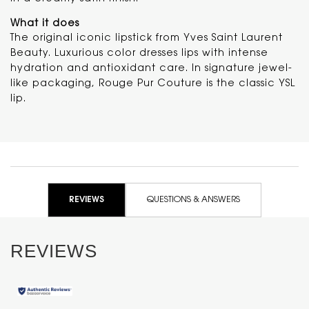
What it does
The original iconic lipstick from Yves Saint Laurent
Beauty. Luxurious color dresses lips with intense
hydration and antioxidant care. In signature jewel-
like packaging, Rouge Pur Couture is the classic YSL
lip.
PDP Reviews
REVIEWS
QUESTIONS & ANSWERS
REVIEWS