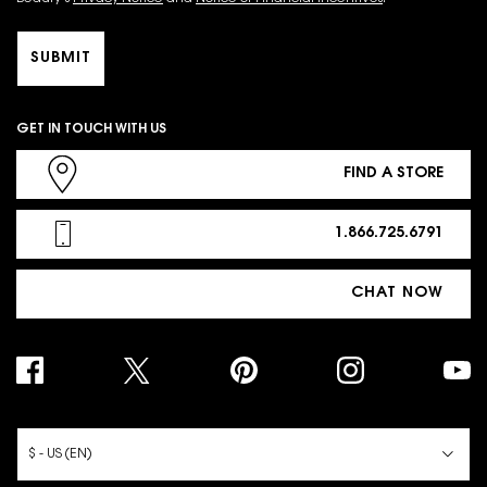
SUBMIT
GET IN TOUCH WITH US
FIND A STORE
1.866.725.6791
CHAT NOW
PURCHASE OPTION
$ - US (EN)