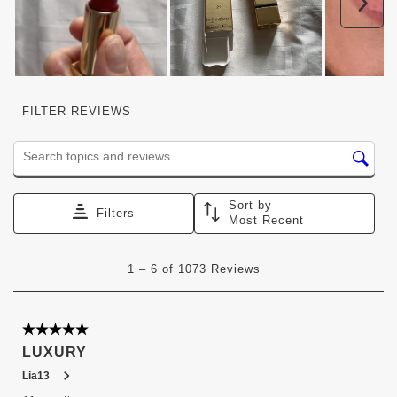
Nex
FILTER REVIEWS
Search topics and reviews search region
Sort by
Filters
Most Recent
1
1
–
6 of 1073
Reviews
to
6
of
1073
5 out of 5 stars.
Reviews
LUXURY
.
Lia13