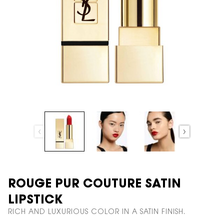
ROUGE PUR COUTURE SATIN
LIPSTICK
RICH AND LUXURIOUS COLOR IN A SATIN FINISH.