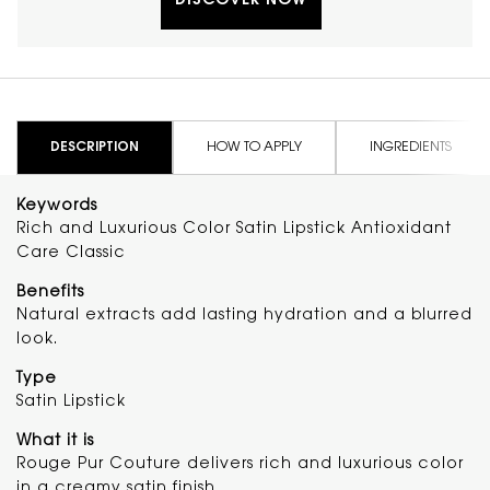
DISCOVER NOW
up to 16H of comfortable wear and
antioxidant care. The formula with
ceramides, Moroccan tuberose extract
and cactus fig flower extract adds a
smooth glide and hydrating feel. Apply
directly on lips for classic full coverage or
blend with fingertips for a soft blurred
PDP Tabs
finish. Clinical Results: In a 2-week self-
DESCRIPTION
HOW TO APPLY
INGREDIENTS
assessment questionnaire of 300 women:
97% said formula glides effortlessly on lips
Keywords
96% said Satin formula feels soft on lips 87%
Rich and Luxurious Color Satin Lipstick Antioxidant
Lips feel moisturized 85% Lips look
healthier
Care Classic
Benefits
Natural extracts add lasting hydration and a blurred
look.
Type
Satin Lipstick
What it is
Rouge Pur Couture delivers rich and luxurious color
in a creamy satin finish.