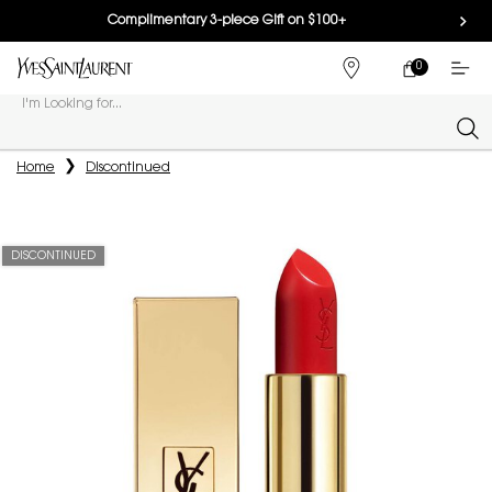
Complimentary 3-piece Gift on $100+
0
MY
0 PRODUCT IN
FIND
CART
A
I'm Looking for...
STORE
Sear
Main content
Home
Discontinued
DISCONTINUED