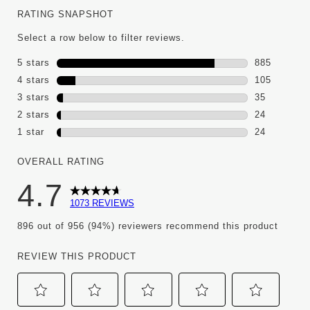
RATING SNAPSHOT
Select a row below to filter reviews.
5 stars
stars
885
885 reviews
4 stars
stars
105
105 reviews
3 stars
stars
35
35 reviews 
2 stars
stars
24
24 reviews 
1 star
stars
24
24 reviews w
OVERALL RATING
4.7
1073 REVIEWS
896 out of 956 (94%) reviewers recommend this product
REVIEW THIS PRODUCT