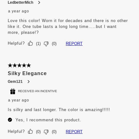
LedbetterMich
a year ago
Love this color! Worn it for decades and there is no other
like it. One tube lasts a long long time…..but I want
more, please!?
Helpful?
REPORT
(
1
)
(
0
)
5 out of 5 stars.
Silky Elegance
Gem121
RECEIVED AN INCENTIVE
a year ago
Is silky and last longer. The color is amazing!!!!!
Yes, I recommend this product.
Helpful?
REPORT
(
0
)
(
0
)