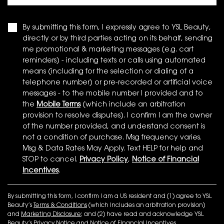
By submitting this form, I expressly agree to YSL Beauty,
directly or by third parties acting on its behalf, sending
me promotional & marketing messages (e.g. cart
reminders) - including texts or calls using automated
means (including for the selection or dialing of a
telephone number) or pre-recorded or artificial voice
messages - to the mobile number I provided and to
the
Mobile Terms
(which include an arbitration
provision to resolve disputes). I confirm I am the owner
of the number provided, and understand consent is
not a condition of purchase. Msg frequency varies.
Msg & Data Rates May Apply. Text HELP for help and
STOP to cancel.
Privacy Policy
,
Notice of Financial
Incentives
.
By submitting this form, I confirm I am a US resident and (1) agree to YSL
Beauty’s
Terms & Conditions
(which includes an arbitration provision)
and
Marketing Disclosure
; and (2) have read and acknowledge YSL
Beauty’s
Privacy Notice
and
Notice of Financial Incentives
.