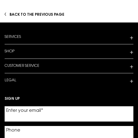
BACK TO THE PREVIOUS PAGE
Footer navigation
SERVICES
SHOP
CUSTOMER SERVICE
LEGAL
SIGN UP
Enter your email
*
Phone