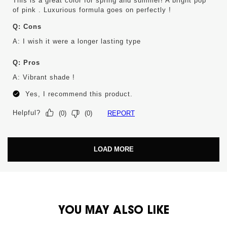
This is a great color for spring and summer! A bright pop
of pink . Luxurious formula goes on perfectly !
Q:
Cons
A:
I wish it were a longer lasting type
Q:
Pros
A:
Vibrant shade !
Yes, I recommend this product.
Helpful?
REPORT
(
0
)
(
0
)
LOAD MORE
PDP You May Also Like
YOU MAY ALSO LIKE