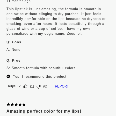
11 months ago
This lipstick is just amazing, the formula is smooth in
one swipe without clinging to dry patches. It just feels
incredibly comfortable on the lips because no dryness or
cracking, even after hours. It lasts beautifully through a
glass of wine or a cup of coffee. I have my own
personalized with my dog's name, Zeus lol.
Q:
Cons
A:
None
Q:
Pros
A:
Smooth formula with beautiful colors
Yes, I recommend this product.
Helpful?
REPORT
(
1
)
(
0
)
5 out of 5 stars.
Amazing perfect color for my lips!