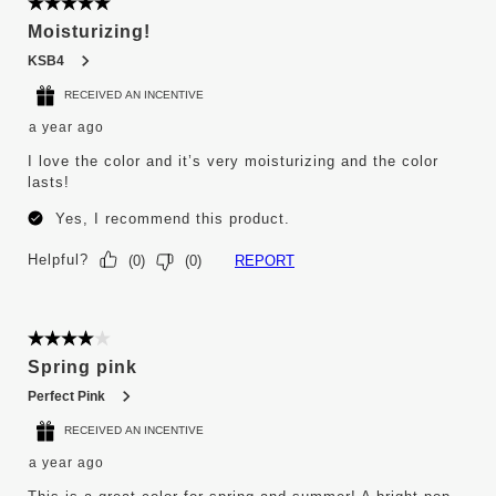
5 out of 5 stars.
Moisturizing!
KSB4
RECEIVED AN INCENTIVE
a year ago
I love the color and it’s very moisturizing and the color
lasts!
Yes, I recommend this product.
Helpful?
REPORT
(
0
)
(
0
)
4 out of 5 stars.
Spring pink
Perfect Pink
RECEIVED AN INCENTIVE
a year ago