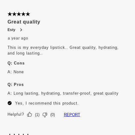
5 out of 5 stars.
Great quality
Esty
a year ago
This is my everyday lipstick.. Great quality, hydrating,
and long lasting..
Q:
Cons
A:
None
Q:
Pros
A:
Long lasting, hydrating, transfer-proof, great quality
Yes, I recommend this product.
Helpful?
REPORT
(
1
)
(
0
)